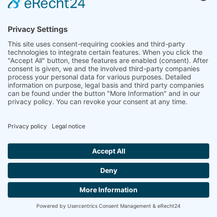
INSTRUMENTS
CONTACT
VIOLIN MAKERS
MASTHEAD
DATA
PROTECTION
Copyright © 2023 BELSKY STRINGS