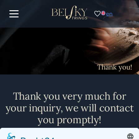
en
Thank you!
Thank you very much for
your inquiry, we will contact
you promptly!
Michael Belsky & Team